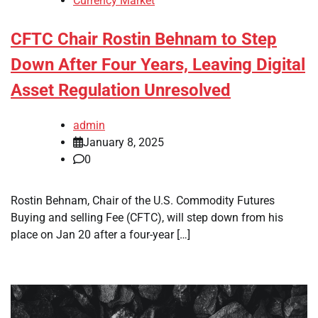
Currency Market
CFTC Chair Rostin Behnam to Step
Down After Four Years, Leaving Digital
Asset Regulation Unresolved
admin
January 8, 2025
0
Rostin Behnam, Chair of the U.S. Commodity Futures
Buying and selling Fee (CFTC), will step down from his
place on Jan 20 after a four-year […]