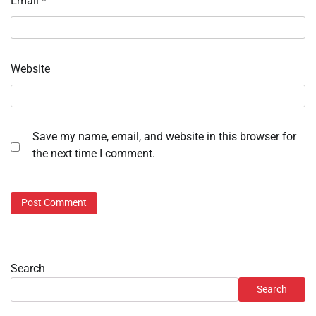
Email
*
Website
Save my name, email, and website in this browser for
the next time I comment.
Search
Search