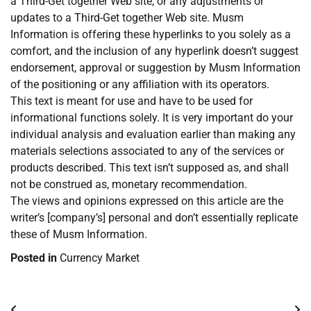
a Third-Get together Web site, or any adjustments or
updates to a Third-Get together Web site. Musm
Information is offering these hyperlinks to you solely as a
comfort, and the inclusion of any hyperlink doesn’t suggest
endorsement, approval or suggestion by Musm Information
of the positioning or any affiliation with its operators.
This text is meant for use and have to be used for
informational functions solely. It is very important do your
individual analysis and evaluation earlier than making any
materials selections associated to any of the services or
products described. This text isn’t supposed as, and shall
not be construed as, monetary recommendation.
The views and opinions expressed on this article are the
writer’s [company’s] personal and don’t essentially replicate
these of Musm Information.
Posted in
Currency Market