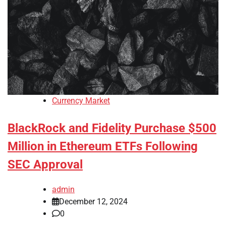
Currency Market
BlackRock and Fidelity Purchase $500
Million in Ethereum ETFs Following
SEC Approval
admin
December 12, 2024
0