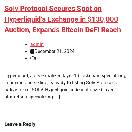
Solv Protocol Secures Spot on
Hyperliquid’s Exchange in $130,000
Auction, Expands Bitcoin DeFi Reach
admin
December 21, 2024
0
Hyperliquid, a decentralized layer-1 blockchain specializing
in buying and selling, is ready to listing Solv Protocol’s
native token, SOLV. Hyperliquid, a decentralized layer-1
blockchain specializing […]
Leave a Reply