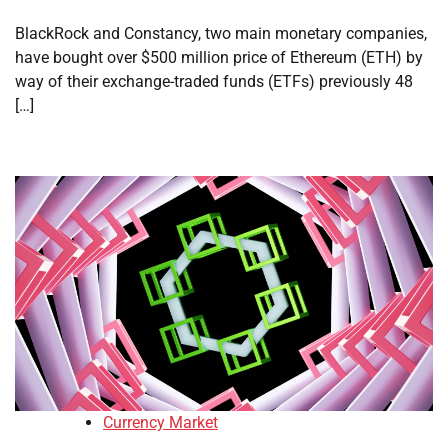
BlackRock and Constancy, two main monetary companies,
have bought over $500 million price of Ethereum (ETH) by
way of their exchange-traded funds (ETFs) previously 48
[…]
Currency Market