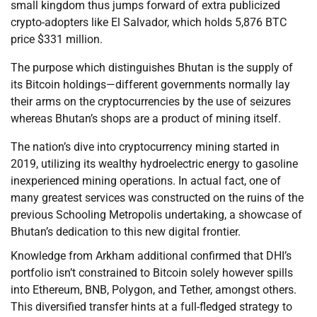
small kingdom thus jumps forward of extra publicized
crypto-adopters like El Salvador, which holds 5,876 BTC
price $331 million.
The purpose which distinguishes Bhutan is the supply of
its Bitcoin holdings—different governments normally lay
their arms on the cryptocurrencies by the use of seizures
whereas Bhutan’s shops are a product of mining itself.
The nation’s dive into cryptocurrency mining started in
2019, utilizing its wealthy hydroelectric energy to gasoline
inexperienced mining operations. In actual fact, one of
many greatest services was constructed on the ruins of the
previous Schooling Metropolis undertaking, a showcase of
Bhutan’s dedication to this new digital frontier.
Knowledge from Arkham additional confirmed that DHI’s
portfolio isn’t constrained to Bitcoin solely however spills
into Ethereum, BNB, Polygon, and Tether, amongst others.
This diversified transfer hints at a full-fledged strategy to