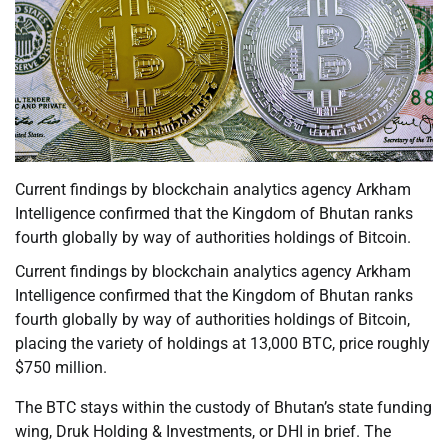
Current findings by blockchain analytics agency Arkham
Intelligence confirmed that the Kingdom of Bhutan ranks
fourth globally by way of authorities holdings of Bitcoin.
Current findings by blockchain analytics agency Arkham
Intelligence confirmed that the Kingdom of Bhutan ranks
fourth globally by way of authorities holdings of Bitcoin,
placing the variety of holdings at 13,000 BTC, price roughly
$750 million.
The BTC stays within the custody of Bhutan’s state funding
wing, Druk Holding & Investments, or DHI in brief. The