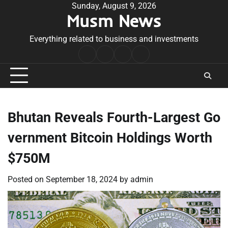
Skip
Sunday, August 9, 2026
Musm News
to
content
Everything related to business and investments
Home
Terms
Privacy
Contact
&
Policy
Us
Conditions
Bhutan Reveals Fourth-Largest Go
vernment Bitcoin Holdings Worth
$750M
Posted on
September 18, 2024
by
admin