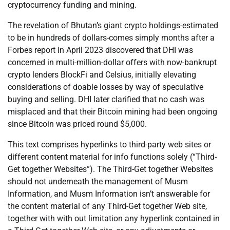
cryptocurrency funding and mining.
The revelation of Bhutan’s giant crypto holdings-estimated
to be in hundreds of dollars-comes simply months after a
Forbes report in April 2023 discovered that DHI was
concerned in multi-million-dollar offers with now-bankrupt
crypto lenders BlockFi and Celsius, initially elevating
considerations of doable losses by way of speculative
buying and selling. DHI later clarified that no cash was
misplaced and that their Bitcoin mining had been ongoing
since Bitcoin was priced round $5,000.
This text comprises hyperlinks to third-party web sites or
different content material for info functions solely (“Third-
Get together Websites”). The Third-Get together Websites
should not underneath the management of Musm
Information, and Musm Information isn’t answerable for
the content material of any Third-Get together Web site,
together with with out limitation any hyperlink contained in