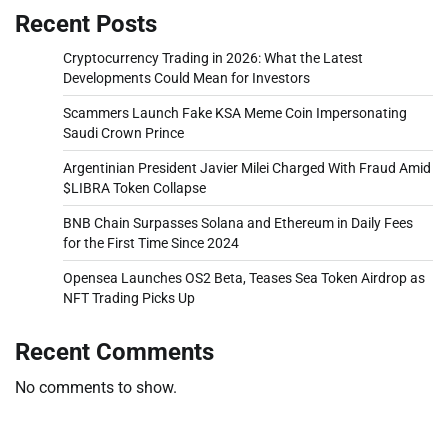
Recent Posts
Cryptocurrency Trading in 2026: What the Latest
Developments Could Mean for Investors
Scammers Launch Fake KSA Meme Coin Impersonating
Saudi Crown Prince
Argentinian President Javier Milei Charged With Fraud Amid
$LIBRA Token Collapse
BNB Chain Surpasses Solana and Ethereum in Daily Fees
for the First Time Since 2024
Opensea Launches OS2 Beta, Teases Sea Token Airdrop as
NFT Trading Picks Up
Recent Comments
No comments to show.