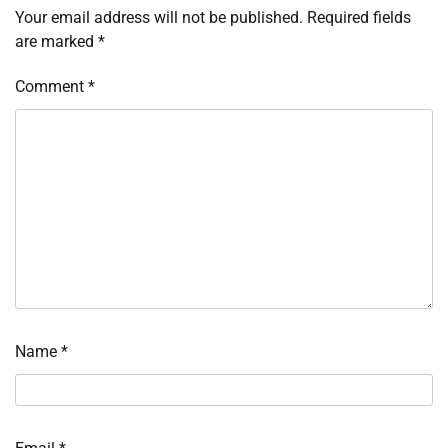
Your email address will not be published.
Required fields
are marked
*
Comment
*
Name
*