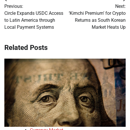
Post
Previous:
Next:
navigation
Circle Expands USDC Access
‘Kimchi Premium’ for Crypto
to Latin America through
Returns as South Korean
Local Payment Systems
Market Heats Up
Related Posts