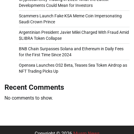
Developments Could Mean for Investors
Scammers Launch Fake KSA Meme Coin Impersonating
Saudi Crown Prince
Argentinian President Javier Milei Charged With Fraud Amid
$LIBRA Token Collapse
BNB Chain Surpasses Solana and Ethereum in Daily Fees
for the First Time Since 2024
Opensea Launches OS2 Beta, Teases Sea Token Airdrop as
NFT Trading Picks Up
Recent Comments
No comments to show.
Copyright © 2026
Musm News