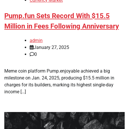
Currency Market
Pump.fun Sets Record With $15.5
Million in Fees Following Anniversary
admin
January 27, 2025
0
Meme coin platform Pump.enjoyable achieved a big
milestone on Jan. 24, 2025, producing $15.5 million in
charges for its builders, marking its highest single-day
income […]