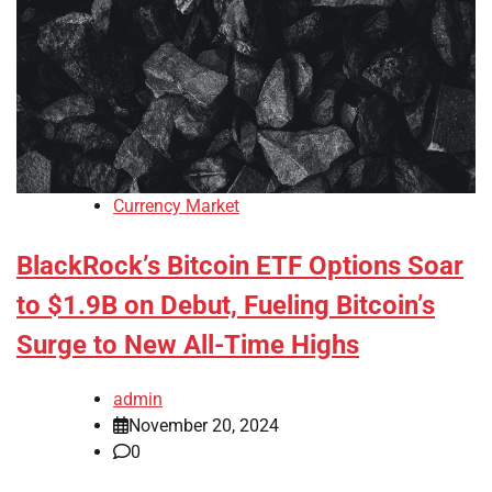
Currency Market
BlackRock’s Bitcoin ETF Options Soar
to $1.9B on Debut, Fueling Bitcoin’s
Surge to New All-Time Highs
admin
November 20, 2024
0