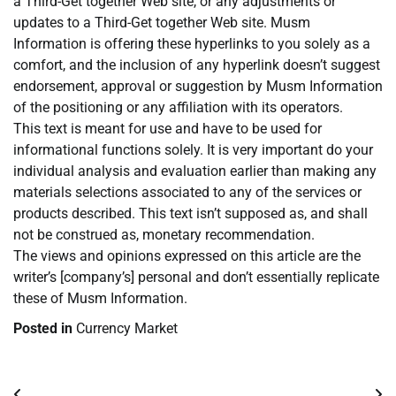
a Third-Get together Web site, or any adjustments or
updates to a Third-Get together Web site. Musm
Information is offering these hyperlinks to you solely as a
comfort, and the inclusion of any hyperlink doesn’t suggest
endorsement, approval or suggestion by Musm Information
of the positioning or any affiliation with its operators.
This text is meant for use and have to be used for
informational functions solely. It is very important do your
individual analysis and evaluation earlier than making any
materials selections associated to any of the services or
products described. This text isn’t supposed as, and shall
not be construed as, monetary recommendation.
The views and opinions expressed on this article are the
writer’s [company’s] personal and don’t essentially replicate
these of Musm Information.
Posted in
Currency Market