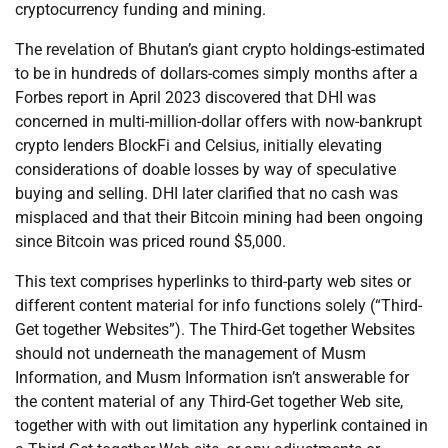
cryptocurrency funding and mining.
The revelation of Bhutan’s giant crypto holdings-estimated
to be in hundreds of dollars-comes simply months after a
Forbes report in April 2023 discovered that DHI was
concerned in multi-million-dollar offers with now-bankrupt
crypto lenders BlockFi and Celsius, initially elevating
considerations of doable losses by way of speculative
buying and selling. DHI later clarified that no cash was
misplaced and that their Bitcoin mining had been ongoing
since Bitcoin was priced round $5,000.
This text comprises hyperlinks to third-party web sites or
different content material for info functions solely (“Third-
Get together Websites”). The Third-Get together Websites
should not underneath the management of Musm
Information, and Musm Information isn’t answerable for
the content material of any Third-Get together Web site,
together with with out limitation any hyperlink contained in