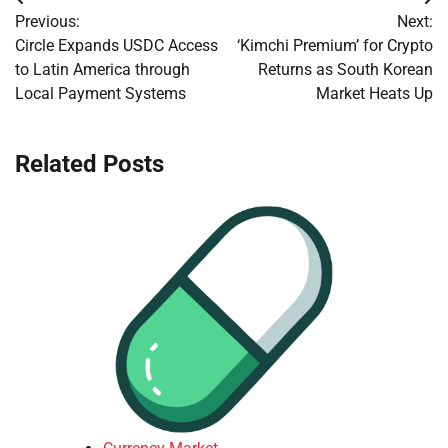
Post
Previous:
Next:
navigation
Circle Expands USDC Access
‘Kimchi Premium’ for Crypto
to Latin America through
Returns as South Korean
Local Payment Systems
Market Heats Up
Related Posts