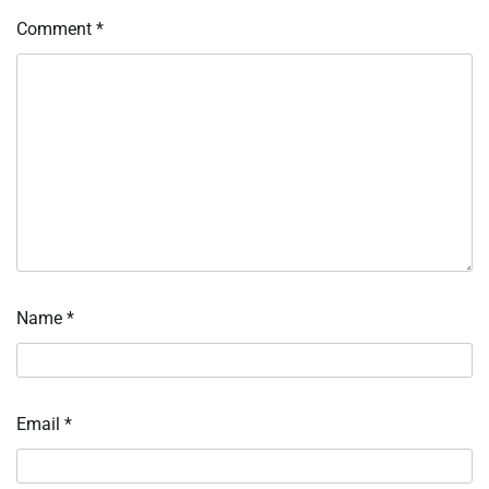
Comment
*
Name
*
Email
*