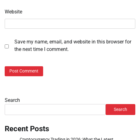
Website
Save my name, email, and website in this browser for
the next time I comment.
Search
Search
Recent Posts
Cryptocurrency Trading in 2026: What the Latest