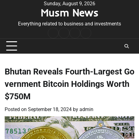
Skip
Sunday, August 9, 2026
Musm News
to
content
Everything related to business and investments
Home
Terms
Privacy
Contact
&
Policy
Us
Conditions
Bhutan Reveals Fourth-Largest Go
vernment Bitcoin Holdings Worth
$750M
Posted on
September 18, 2024
by
admin