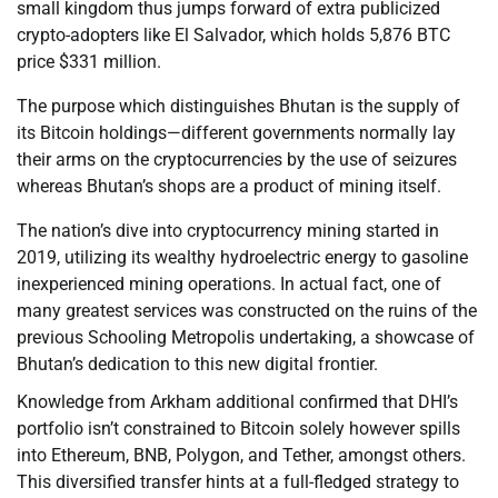
small kingdom thus jumps forward of extra publicized
crypto-adopters like El Salvador, which holds 5,876 BTC
price $331 million.
The purpose which distinguishes Bhutan is the supply of
its Bitcoin holdings—different governments normally lay
their arms on the cryptocurrencies by the use of seizures
whereas Bhutan’s shops are a product of mining itself.
The nation’s dive into cryptocurrency mining started in
2019, utilizing its wealthy hydroelectric energy to gasoline
inexperienced mining operations. In actual fact, one of
many greatest services was constructed on the ruins of the
previous Schooling Metropolis undertaking, a showcase of
Bhutan’s dedication to this new digital frontier.
Knowledge from Arkham additional confirmed that DHI’s
portfolio isn’t constrained to Bitcoin solely however spills
into Ethereum, BNB, Polygon, and Tether, amongst others.
This diversified transfer hints at a full-fledged strategy to