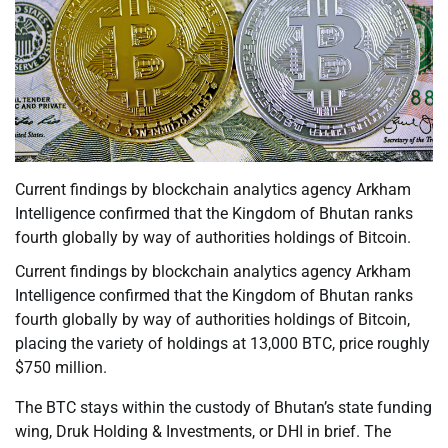
Current findings by blockchain analytics agency Arkham
Intelligence confirmed that the Kingdom of Bhutan ranks
fourth globally by way of authorities holdings of Bitcoin.
Current findings by blockchain analytics agency Arkham
Intelligence confirmed that the Kingdom of Bhutan ranks
fourth globally by way of authorities holdings of Bitcoin,
placing the variety of holdings at 13,000 BTC, price roughly
$750 million.
The BTC stays within the custody of Bhutan’s state funding
wing, Druk Holding & Investments, or DHI in brief. The