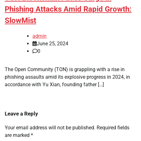
Phishing Attacks Amid Rapid Growth:
SlowMist
admin
June 25, 2024
0
The Open Community (TON) is grappling with a rise in
phishing assaults amid its explosive progress in 2024, in
accordance with Yu Xian, founding father […]
Leave a Reply
Your email address will not be published.
Required fields
are marked
*