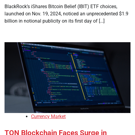
BlackRock’s iShares Bitcoin Belief (IBIT) ETF choices,
launched on Nov. 19, 2024, noticed an unprecedented $1.9
billion in notional publicity on its first day of […]
Currency Market
TON Blockchain Faces Surge in